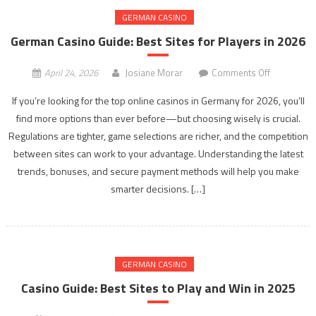
GERMAN CASINO
German Casino Guide: Best Sites for Players in 2026
on
April 24, 2026
Josiane Morar
Comments Off
German
If you’re looking for the top online casinos in Germany for 2026, you’ll
Casino
find more options than ever before—but choosing wisely is crucial.
Guide:
Regulations are tighter, game selections are richer, and the competition
Best
Sites
between sites can work to your advantage. Understanding the latest
for
trends, bonuses, and secure payment methods will help you make
Players
smarter decisions. […]
in
2026
GERMAN CASINO
Casino Guide: Best Sites to Play and Win in 2025