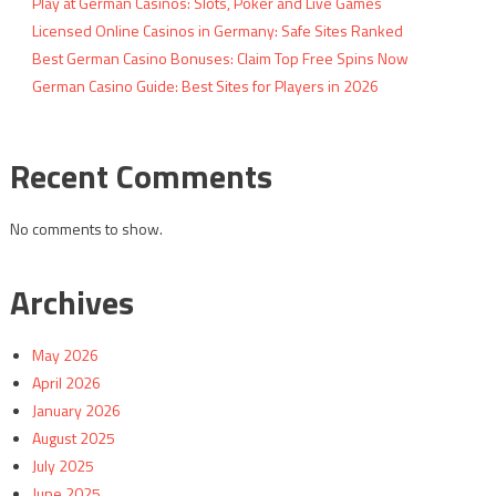
Play at German Casinos: Slots, Poker and Live Games
Licensed Online Casinos in Germany: Safe Sites Ranked
Best German Casino Bonuses: Claim Top Free Spins Now
German Casino Guide: Best Sites for Players in 2026
Recent Comments
No comments to show.
Archives
May 2026
April 2026
January 2026
August 2025
July 2025
June 2025