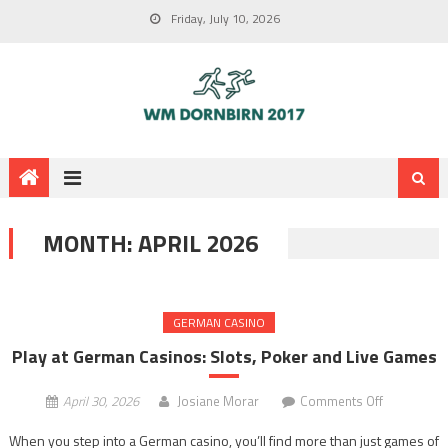
Friday, July 10, 2026
MONTH:
APRIL 2026
GERMAN CASINO
Play at German Casinos: Slots, Poker and Live Games
on
April 30, 2026
Josiane Morar
Comments Off
Play
When you step into a German casino, you’ll find more than just games of
at