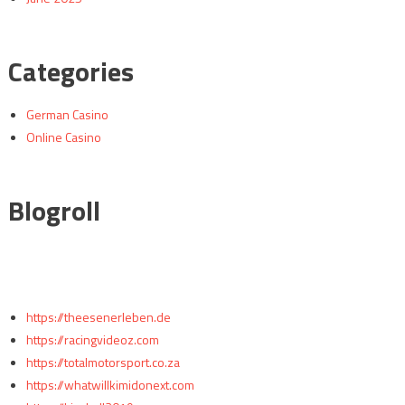
Categories
German Casino
Online Casino
Blogroll
https://theesenerleben.de
https://racingvideoz.com
https://totalmotorsport.co.za
https://whatwillkimidonext.com