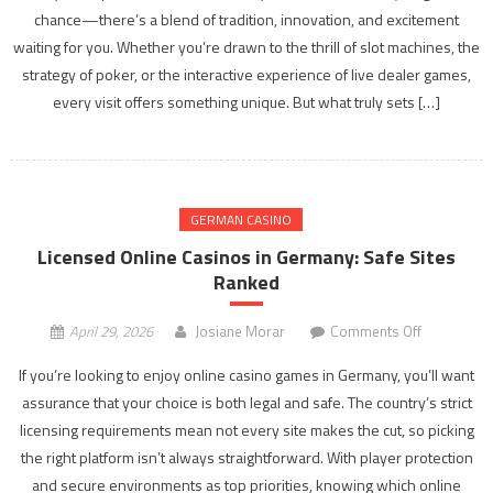
chance—there’s a blend of tradition, innovation, and excitement
German
waiting for you. Whether you’re drawn to the thrill of slot machines, the
Casinos:
Slots,
strategy of poker, or the interactive experience of live dealer games,
Poker
every visit offers something unique. But what truly sets […]
and
Live
Games
GERMAN CASINO
Licensed Online Casinos in Germany: Safe Sites
Ranked
on
April 29, 2026
Josiane Morar
Comments Off
Licensed
If you’re looking to enjoy online casino games in Germany, you’ll want
Online
assurance that your choice is both legal and safe. The country’s strict
Casinos
licensing requirements mean not every site makes the cut, so picking
in
Germany:
the right platform isn’t always straightforward. With player protection
Safe
and secure environments as top priorities, knowing which online