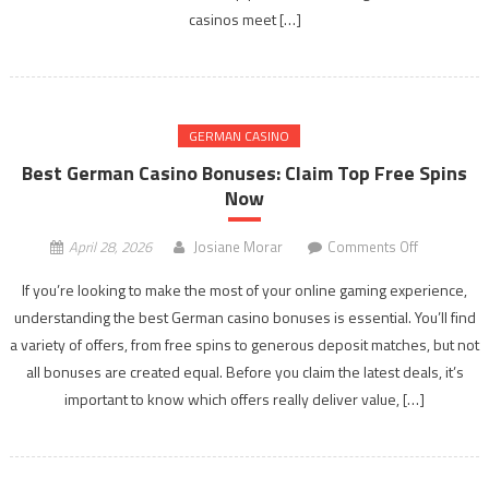
Sites
casinos meet […]
Ranked
GERMAN CASINO
Best German Casino Bonuses: Claim Top Free Spins
Now
on
April 28, 2026
Josiane Morar
Comments Off
Best
If you’re looking to make the most of your online gaming experience,
German
understanding the best German casino bonuses is essential. You’ll find
Casino
a variety of offers, from free spins to generous deposit matches, but not
Bonuses:
Claim
all bonuses are created equal. Before you claim the latest deals, it’s
Top
important to know which offers really deliver value, […]
Free
Spins
Now