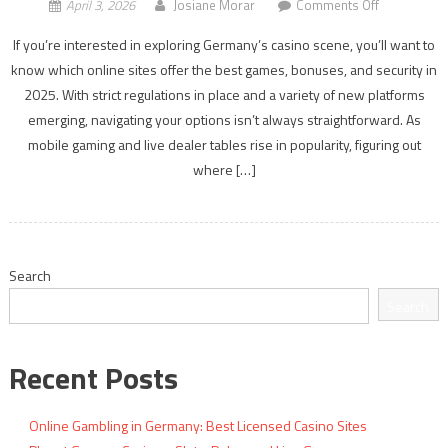
on
April 3, 2026
Josiane Morar
Comments Off
Casino
If you’re interested in exploring Germany’s casino scene, you’ll want to
Guide:
know which online sites offer the best games, bonuses, and security in
Best
2025. With strict regulations in place and a variety of new platforms
Sites
to
emerging, navigating your options isn’t always straightforward. As
Play
mobile gaming and live dealer tables rise in popularity, figuring out
and
where […]
Win
in
2025
Search
Search
Recent Posts
Online Gambling in Germany: Best Licensed Casino Sites