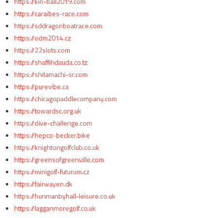
https://kin-ball2019.com
https://caraibes-race.com
https://sddragonboatrace.com
https://odm2014.cz
https://22slots.com
https://shaffihdauda.co.tz
https://shitamachi-sr.com
https://purevibe.ca
https://chicagopaddlecompany.com
https://towardsc.org.uk
https://dive-challenge.com
https://hepco-becker.bike
https://knightongolfclub.co.uk
https://greensofgreenville.com
https://minigolf-futurum.cz
https://fairwayen.dk
https://hunmanbyhall-leisure.co.uk
https://lagganmoregolf.co.uk