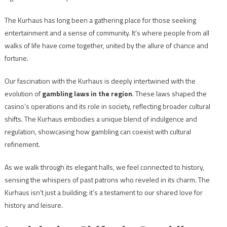
The Kurhaus has long been a gathering place for those seeking
entertainment and a sense of community. It’s where people from all
walks of life have come together, united by the allure of chance and
fortune.
Our fascination with the Kurhaus is deeply intertwined with the
evolution of
gambling laws in the region
. These laws shaped the
casino’s operations and its role in society, reflecting broader cultural
shifts. The Kurhaus embodies a unique blend of indulgence and
regulation, showcasing how gambling can coexist with cultural
refinement.
As we walk through its elegant halls, we feel connected to history,
sensing the whispers of past patrons who reveled in its charm. The
Kurhaus isn’t just a building; it’s a testament to our shared love for
history and leisure.