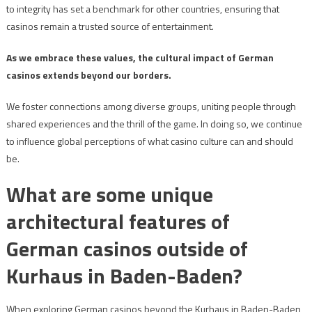
to integrity has set a benchmark for other countries, ensuring that
casinos remain a trusted source of entertainment.
As we embrace these values, the cultural impact of German
casinos extends beyond our borders.
We foster connections among diverse groups, uniting people through
shared experiences and the thrill of the game. In doing so, we continue
to influence global perceptions of what casino culture can and should
be.
What are some unique
architectural features of
German casinos outside of
Kurhaus in Baden-Baden?
When exploring German casinos beyond the Kurhaus in Baden-Baden,