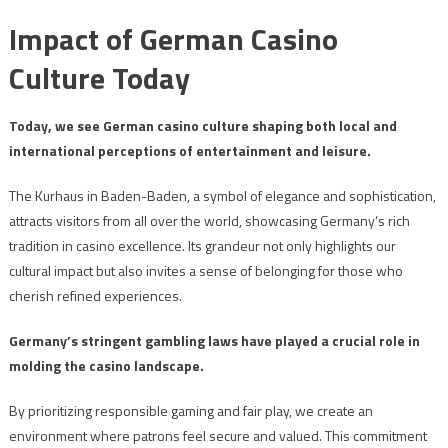
Impact of German Casino
Culture Today
Today, we see German casino culture shaping both local and
international perceptions of entertainment and leisure.
The Kurhaus in Baden-Baden, a symbol of elegance and sophistication,
attracts visitors from all over the world, showcasing Germany’s rich
tradition in casino excellence. Its grandeur not only highlights our
cultural impact but also invites a sense of belonging for those who
cherish refined experiences.
Germany’s stringent gambling laws have played a crucial role in
molding the casino landscape.
By prioritizing responsible gaming and fair play, we create an
environment where patrons feel secure and valued. This commitment