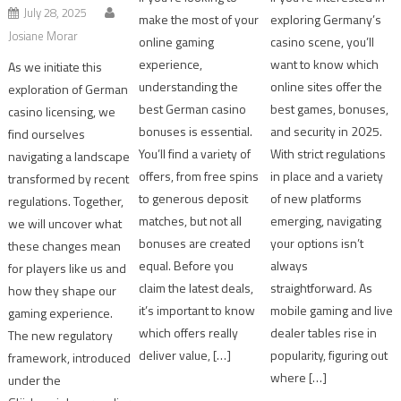
July 28, 2025
make the most of your
exploring Germany’s
Josiane Morar
online gaming
casino scene, you’ll
experience,
want to know which
As we initiate this
understanding the
online sites offer the
exploration of German
best German casino
best games, bonuses,
casino licensing, we
bonuses is essential.
and security in 2025.
find ourselves
You’ll find a variety of
With strict regulations
navigating a landscape
offers, from free spins
in place and a variety
transformed by recent
to generous deposit
of new platforms
regulations. Together,
matches, but not all
emerging, navigating
we will uncover what
bonuses are created
your options isn’t
these changes mean
equal. Before you
always
for players like us and
claim the latest deals,
straightforward. As
how they shape our
it’s important to know
mobile gaming and live
gaming experience.
which offers really
dealer tables rise in
The new regulatory
deliver value, […]
popularity, figuring out
framework, introduced
where […]
under the