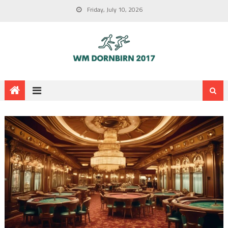
Friday, July 10, 2026