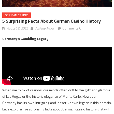
GERMAN CASINO
5 Surprising Facts About German Casino History
on
August 3, 2025
Josiane Morar
Comments Off
5
Germany’s Gambling Legacy
Surprising
Facts
About
German
Casino
History
When we think of casinos, our minds often drift to the glitz and glamour
of Las Vegas or the historic elegance of Monte Carlo. However,
Germany has its own intriguing and lesser-known legacy in this domain.
Let’s explore five surprising facts about German casino history that will