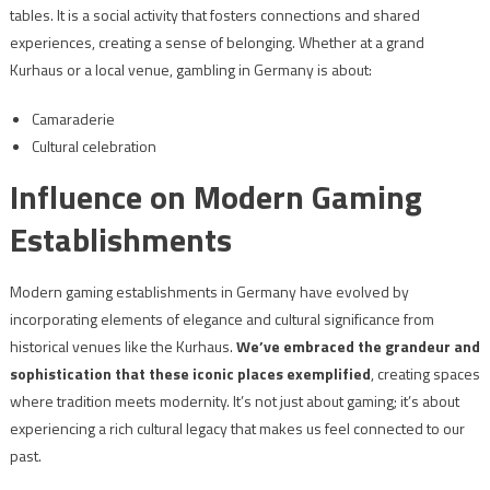
tables. It is a social activity that fosters connections and shared
experiences, creating a sense of belonging. Whether at a grand
Kurhaus or a local venue, gambling in Germany is about:
Camaraderie
Cultural celebration
Influence on Modern Gaming
Establishments
Modern gaming establishments in Germany have evolved by
incorporating elements of elegance and cultural significance from
historical venues like the Kurhaus.
We’ve embraced the grandeur and
sophistication that these iconic places exemplified
, creating spaces
where tradition meets modernity. It’s not just about gaming; it’s about
experiencing a rich cultural legacy that makes us feel connected to our
past.