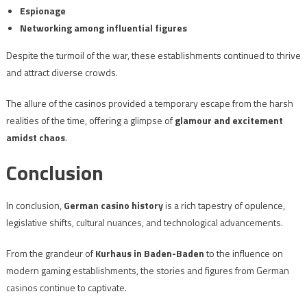
Espionage
Networking among influential figures
Despite the turmoil of the war, these establishments continued to thrive
and attract diverse crowds.
The allure of the casinos provided a temporary escape from the harsh
realities of the time, offering a glimpse of
glamour and excitement
amidst chaos
.
Conclusion
In conclusion,
German casino history
is a rich tapestry of opulence,
legislative shifts, cultural nuances, and technological advancements.
From the grandeur of
Kurhaus in Baden-Baden
to the influence on
modern gaming establishments, the stories and figures from German
casinos continue to captivate.