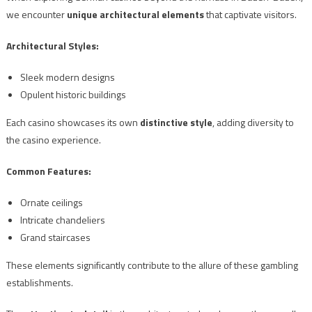
we encounter
unique architectural elements
that captivate visitors.
Architectural Styles:
Sleek modern designs
Opulent historic buildings
Each casino showcases its own
distinctive style
, adding diversity to
the casino experience.
Common Features:
Ornate ceilings
Intricate chandeliers
Grand staircases
These elements significantly contribute to the allure of these gambling
establishments.