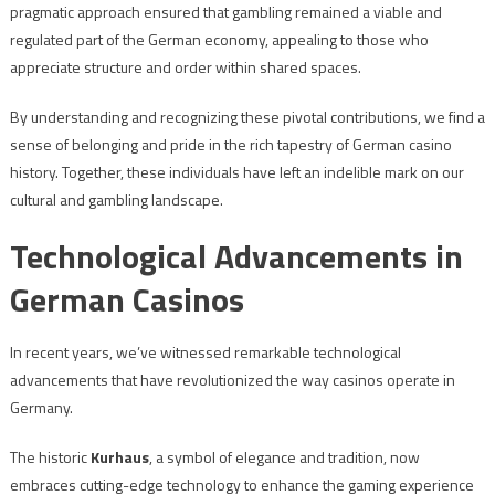
pragmatic approach ensured that gambling remained a viable and
regulated part of the German economy, appealing to those who
appreciate structure and order within shared spaces.
By understanding and recognizing these pivotal contributions, we find a
sense of belonging and pride in the rich tapestry of German casino
history. Together, these individuals have left an indelible mark on our
cultural and gambling landscape.
Technological Advancements in
German Casinos
In recent years, we’ve witnessed remarkable technological
advancements that have revolutionized the way casinos operate in
Germany.
The historic
Kurhaus
, a symbol of elegance and tradition, now
embraces cutting-edge technology to enhance the gaming experience