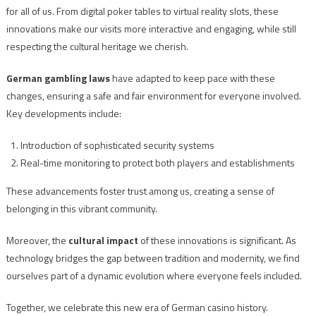
for all of us. From digital poker tables to virtual reality slots, these
innovations make our visits more interactive and engaging, while still
respecting the cultural heritage we cherish.
German gambling laws
have adapted to keep pace with these
changes, ensuring a safe and fair environment for everyone involved.
Key developments include:
Introduction of sophisticated security systems
Real-time monitoring to protect both players and establishments
These advancements foster trust among us, creating a sense of
belonging in this vibrant community.
Moreover, the
cultural impact
of these innovations is significant. As
technology bridges the gap between tradition and modernity, we find
ourselves part of a dynamic evolution where everyone feels included.
Together, we celebrate this new era of German casino history.