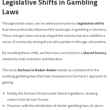
Legislative Shifts in Gambling
Laws
Throughout the years, we’ve witnessed numerous
legislative shifts
that have profoundly influenced the landscape of gambling in Germany.
These changes have not only shaped the industry but also solidified a
sense of community among those who partake in this age-old pastime.
By revisiting these shifts, we feel more connected to a
shared history
marked by both restriction and liberation.
The iconic
Kurhaus in Baden-Baden
stands as a testament to the
evolving gambling laws that have characterized Germany’s approach to
gaming.
Initially, the Kurhaus thrived under liberal regulations, drawing
visitors from all over Europe.
However, with the introduction of stricter gambling laws, its doors