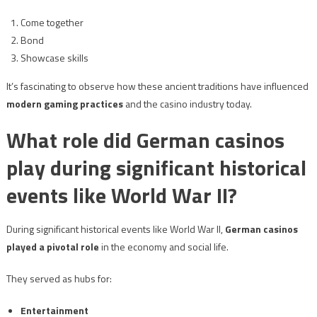
Come together
Bond
Showcase skills
It’s fascinating to observe how these ancient traditions have influenced
modern gaming practices
and the casino industry today.
What role did German casinos
play during significant historical
events like World War II?
During significant historical events like World War II,
German casinos
played a pivotal role
in the economy and social life.
They served as hubs for:
Entertainment