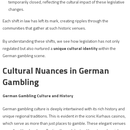
temporarily closed, reflecting the cultural impact of these legislative
changes.
Each shift in law has left its mark, creating ripples through the
communities that gather at such historic venues.
By understanding these shifts, we see how legislation has not only
regulated but also nurtured a
unique cultural identity
within the
German gambling scene.
Cultural Nuances in German
Gambling
German Gambling Culture and History
German gambling culture is deeply intertwined with its rich history and
unique regional traditions. This is evident in the iconic Kurhaus casinos,
which serve as more than just places to gamble. These elegant venues