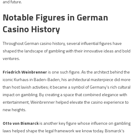
and future.
Notable Figures in German
Casino History
Throughout German casino history, several influential figures have
shaped the landscape of gambling with their innovative ideas and bold
ventures.
Friedrich Weinbrenner
is one such figure. As the architect behind the
iconic Kurhaus in Baden-Baden, his architectural masterpiece did more
than host lavish activities; it became a symbol of Germany’s rich cultural
impact on gambling. By creating a space that combined elegance with
entertainment, Weinbrenner helped elevate the casino experience to
new heights.
Otto von Bismarck
is another key figure whose influence on gambling
laws helped shape the legal framework we know today. Bismarck’s