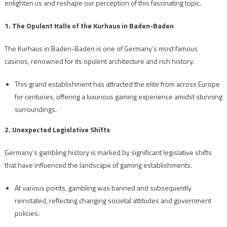
enlighten us and reshape our perception of this fascinating topic.
1. The Opulent Halls of the Kurhaus in Baden-Baden
The Kurhaus in Baden-Baden is one of Germany’s most famous
casinos, renowned for its opulent architecture and rich history.
This grand establishment has attracted the elite from across Europe
for centuries, offering a luxurious gaming experience amidst stunning
surroundings.
2. Unexpected Legislative Shifts
Germany’s gambling history is marked by significant legislative shifts
that have influenced the landscape of gaming establishments.
At various points, gambling was banned and subsequently
reinstated, reflecting changing societal attitudes and government
policies.