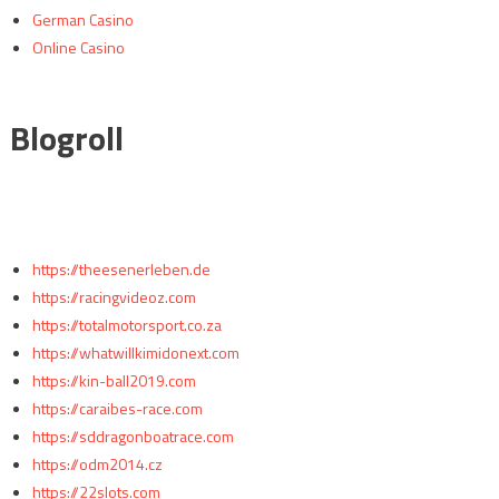
German Casino
Online Casino
Blogroll
https://theesenerleben.de
https://racingvideoz.com
https://totalmotorsport.co.za
https://whatwillkimidonext.com
https://kin-ball2019.com
https://caraibes-race.com
https://sddragonboatrace.com
https://odm2014.cz
https://22slots.com