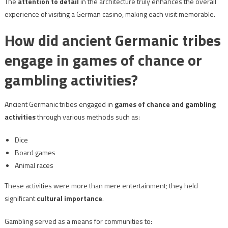
The
attention to detail
in the architecture truly enhances the overall
experience of visiting a German casino, making each visit memorable.
How did ancient Germanic tribes
engage in games of chance or
gambling activities?
Ancient Germanic tribes engaged in
games of chance and gambling
activities
through various methods such as:
Dice
Board games
Animal races
These activities were more than mere entertainment; they held
significant
cultural importance
.
Gambling served as a means for communities to: