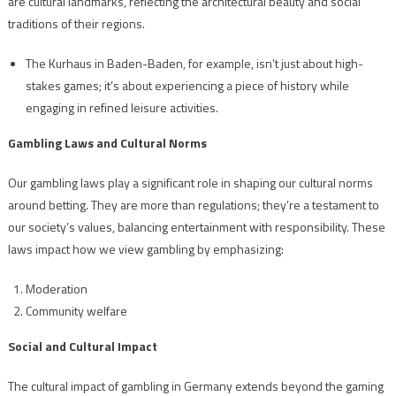
are cultural landmarks, reflecting the architectural beauty and social
traditions of their regions.
The Kurhaus in Baden-Baden, for example, isn’t just about high-
stakes games; it’s about experiencing a piece of history while
engaging in refined leisure activities.
Gambling Laws and Cultural Norms
Our gambling laws play a significant role in shaping our cultural norms
around betting. They are more than regulations; they’re a testament to
our society’s values, balancing entertainment with responsibility. These
laws impact how we view gambling by emphasizing:
Moderation
Community welfare
Social and Cultural Impact
The cultural impact of gambling in Germany extends beyond the gaming