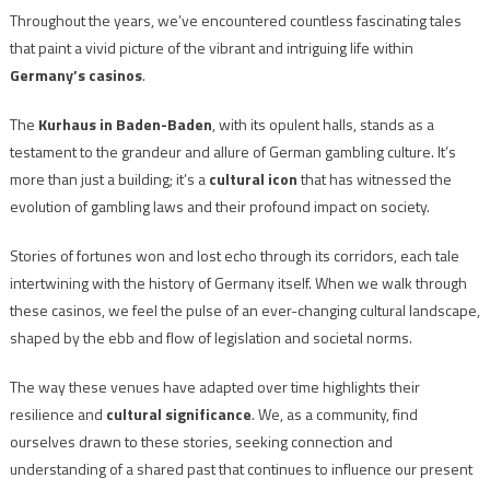
Throughout the years, we’ve encountered countless fascinating tales
that paint a vivid picture of the vibrant and intriguing life within
Germany’s casinos
.
The
Kurhaus in Baden-Baden
, with its opulent halls, stands as a
testament to the grandeur and allure of German gambling culture. It’s
more than just a building; it’s a
cultural icon
that has witnessed the
evolution of gambling laws and their profound impact on society.
Stories of fortunes won and lost echo through its corridors, each tale
intertwining with the history of Germany itself. When we walk through
these casinos, we feel the pulse of an ever-changing cultural landscape,
shaped by the ebb and flow of legislation and societal norms.
The way these venues have adapted over time highlights their
resilience and
cultural significance
. We, as a community, find
ourselves drawn to these stories, seeking connection and
understanding of a shared past that continues to influence our present