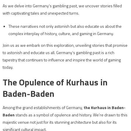
As we delve into Germany’s gambling past, we uncover stories filled
with captivating tales and unexpected turns.
These narratives not only astonish but also educate us about the
complex interplay of history, culture, and gaming in Germany.
Join us as we embark on this exploration, unveiling stories that promise
to astonish and educate us all. Germany’s gambling past is a rich
tapestry that continues to influence and inspire the world of gaming
today.
The Opulence of Kurhaus in
Baden-Baden
Among the grand establishments of Germany,
the Kurhaus in Baden-
Baden
stands as a symbol of opulence and history. We’re drawn to this
majestic venue not just for its stunning architecture but also for its
significant cultural impact.