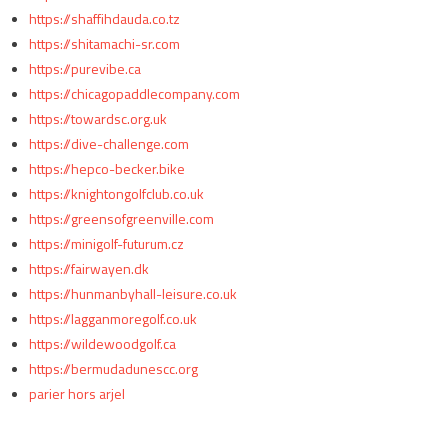
https://shaffihdauda.co.tz
https://shitamachi-sr.com
https://purevibe.ca
https://chicagopaddlecompany.com
https://towardsc.org.uk
https://dive-challenge.com
https://hepco-becker.bike
https://knightongolfclub.co.uk
https://greensofgreenville.com
https://minigolf-futurum.cz
https://fairwayen.dk
https://hunmanbyhall-leisure.co.uk
https://lagganmoregolf.co.uk
https://wildewoodgolf.ca
https://bermudadunescc.org
parier hors arjel