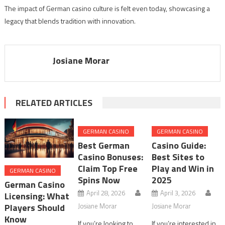
The impact of German casino culture is felt even today, showcasing a
legacy that blends tradition with innovation.
Josiane Morar
RELATED ARTICLES
GERMAN CASINO
GERMAN CASINO
Best German
Casino Guide:
Casino Bonuses:
Best Sites to
Claim Top Free
Play and Win in
GERMAN CASINO
Spins Now
2025
German Casino
April 28, 2026
April 3, 2026
Licensing: What
Josiane Morar
Josiane Morar
Players Should
Know
If you’re looking to
If you’re interested in