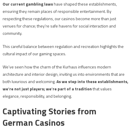
Our current gambling laws
have shaped these establishments,
ensuring they remain places of responsible entertainment. By
respecting these regulations, our casinos become more than just
venues for chance; they’re safe havens for social interaction and
community.
This careful balance between regulation and recreation highlights the
cultural impact of our gaming spaces.
We’ve seen how the charm of the Kurhaus influences modern
architecture and interior design, inviting us into environments that are
both luxurious and welcoming.
As we step into these establishments,
we’re not just players; we’re part of a tradition
that values
elegance, responsibility, and belonging.
Captivating Stories from
German Casinos