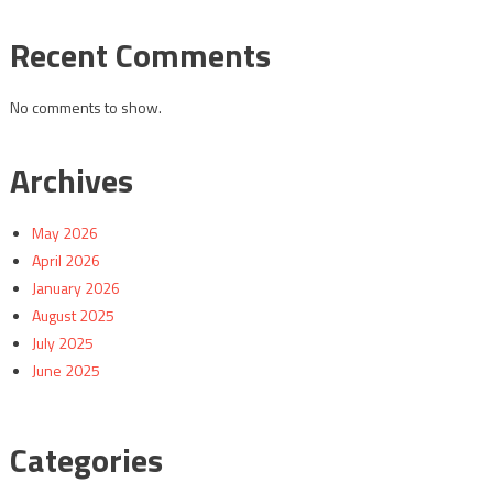
Recent Comments
No comments to show.
Archives
May 2026
April 2026
January 2026
August 2025
July 2025
June 2025
Categories