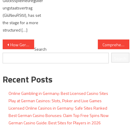
Glücksspielneuregulier
ungstaatsvertrag
(GlüNeuRStV), has set
the stage for a more
structured […]
Post
How German Casino Laws Impact European Gaming
Comprehensive Introduction to Germany’s Gaming Sector
Search
navigation
Search
Recent Posts
Online Gambling in Germany: Best Licensed Casino Sites
Play at German Casinos: Slots, Poker and Live Games
Licensed Online Casinos in Germany: Safe Sites Ranked
Best German Casino Bonuses: Claim Top Free Spins Now
German Casino Guide: Best Sites for Players in 2026