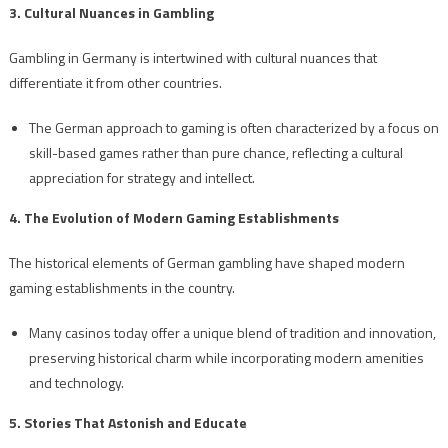
3. Cultural Nuances in Gambling
Gambling in Germany is intertwined with cultural nuances that
differentiate it from other countries.
The German approach to gaming is often characterized by a focus on
skill-based games rather than pure chance, reflecting a cultural
appreciation for strategy and intellect.
4. The Evolution of Modern Gaming Establishments
The historical elements of German gambling have shaped modern
gaming establishments in the country.
Many casinos today offer a unique blend of tradition and innovation,
preserving historical charm while incorporating modern amenities
and technology.
5. Stories That Astonish and Educate