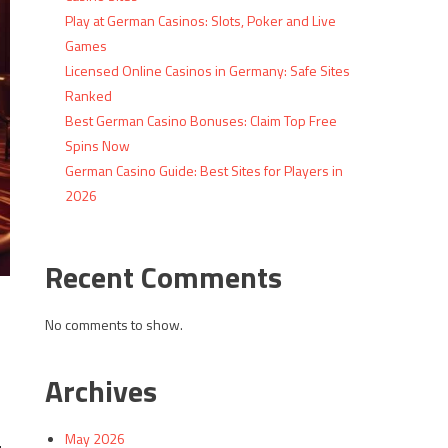
Play at German Casinos: Slots, Poker and Live
Games
Licensed Online Casinos in Germany: Safe Sites
Ranked
Best German Casino Bonuses: Claim Top Free
Spins Now
German Casino Guide: Best Sites for Players in
2026
Recent Comments
No comments to show.
Archives
May 2026