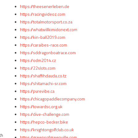
https://theesenerleben.de
https://racingvideoz.com
https://totalmotorsport.co.za
https://whatwillkimidonext.com
https://kin-ball2019.com
https://caraibes-race.com
https://sddragonboatrace.com
https://odm2014.cz
https://22slots.com
https://shaffihdauda.co.tz
https://shitamachi-sr.com
https://purevibe.ca
https://chicagopaddlecompany.com
https://towardsc.org.uk
https://dive-challenge.com
https://hepco-becker.bike
https://knightongolfclub.co.uk
th
https://greensofgreenville.com