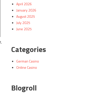
April 2026
January 2026
August 2025
July 2025
June 2025
t,
Categories
German Casino
Online Casino
Blogroll