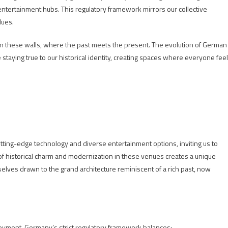
 entertainment hubs. This regulatory framework mirrors our collective
lues.
in these walls, where the past meets the present. The evolution of German
 staying true to our historical identity, creating spaces where everyone fee
tting-edge technology and diverse entertainment options, inviting us to
of historical charm and modernization in these venues creates a unique
lves drawn to the grand architecture reminiscent of a rich past, now
njoyment. Germany’s strict regulatory framework balances: