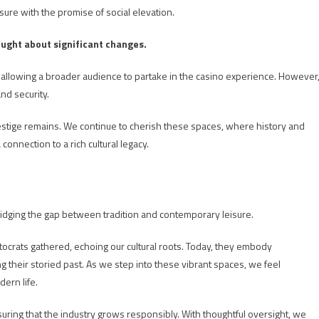
isure with the promise of social elevation.
ught about significant changes.
 allowing a broader audience to partake in the casino experience. However
and security.
stige remains. We continue to cherish these spaces, where history and
onnection to a rich cultural legacy.
bridging the gap between tradition and contemporary leisure.
tocrats gathered, echoing our cultural roots. Today, they embody
their storied past. As we step into these vibrant spaces, we feel
ern life.
suring that the industry grows responsibly. With thoughtful oversight, we