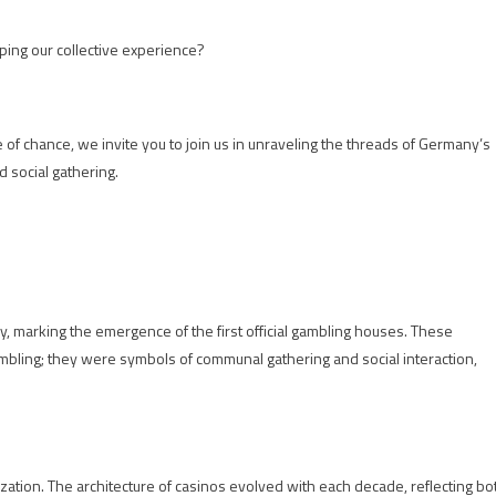
haping our collective experience?
e of chance, we invite you to join us in unraveling the threads of Germany’s
d social gathering.
y, marking the emergence of the first official gambling houses. These
ling; they were symbols of communal gathering and social interaction,
zation. The architecture of casinos evolved with each decade, reflecting bo