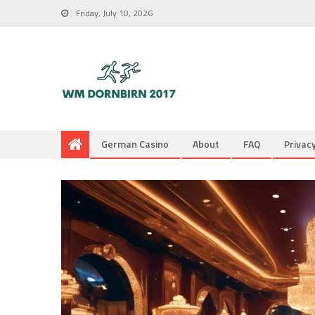
Friday, July 10, 2026
German Casino
About
FAQ
Privac