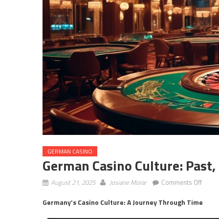
GERMAN CASINO
German Casino Culture: Past,
on
August 21, 2025
Josiane Morar
Comments Off
Germ
Germany’s Casino Culture: A Journey Through Time
Casin
Cultur