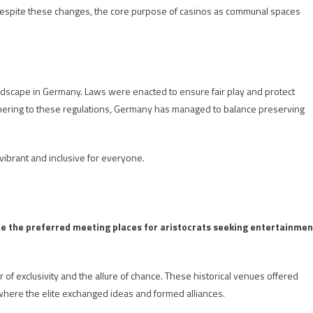
Despite these changes, the core purpose of casinos as communal spaces
landscape in Germany. Laws were enacted to ensure fair play and protect
adhering to these regulations, Germany has managed to balance preserving
vibrant and inclusive for everyone.
 the preferred meeting places for aristocrats seeking entertainmen
 of exclusivity and the allure of chance. These historical venues offered
 where the elite exchanged ideas and formed alliances.