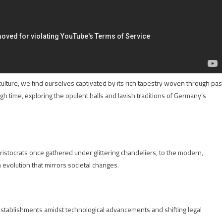
t,
e
ulture, we find ourselves captivated by its rich tapestry woven through pas
h time, exploring the opulent halls and lavish traditions of Germany’s
stocrats once gathered under glittering chandeliers, to the modern,
 evolution that mirrors societal changes.
 establishments amidst technological advancements and shifting legal