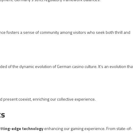
nce fosters a sense of community among visitors who seek both thrill and
d of the dynamic evolution of German casino culture. It’s an evolution that
 present coexist, enriching our collective experience.
ts
tting-edge technology
enhancing our gaming experience. From state-of-