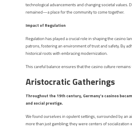
technological advancements and changing societal values. 
remained—a place for the community to come together.
Impact of Regulation
Regulation has played a crucial role in shaping the casino 
patrons, fostering an environment of trust and safety. By 
historical roots with embracing modernization.
This careful balance ensures that the casino culture remains 
Aristocratic Gatherings
Throughout the 19th century, Germany’s casinos became
and social prestige.
We found ourselves in opulent settings, surrounded by an air
more than just gambling; they were centers of socialization