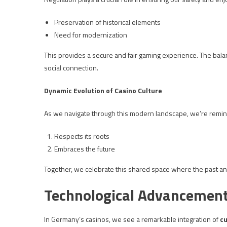
Preservation of historical elements
Need for modernization
This provides a secure and fair gaming experience. The bala
social connection.
Dynamic Evolution of Casino Culture
As we navigate through this modern landscape, we’re reminde
Respects its roots
Embraces the future
Together, we celebrate this shared space where the past and
Technological Advancemen
In Germany’s casinos, we see a remarkable integration of
cu