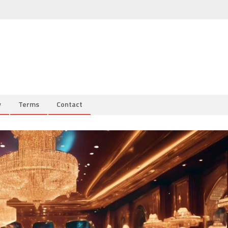
y
Terms
Contact