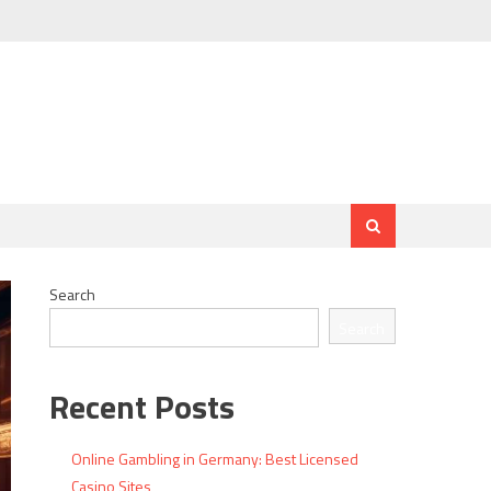
Search
Search
Recent Posts
Online Gambling in Germany: Best Licensed
Casino Sites