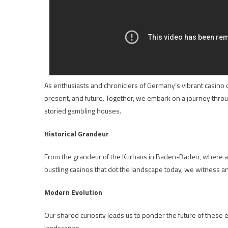
Past,
Presen
and
Futur
As enthusiasts and chroniclers of Germany’s vibrant casino c
present, and future. Together, we embark on a journey throug
storied gambling houses.
Historical Grandeur
From the grandeur of the Kurhaus in Baden-Baden, where ari
bustling casinos that dot the landscape today, we witness an
Modern Evolution
Our shared curiosity leads us to ponder the future of these
landscapes.