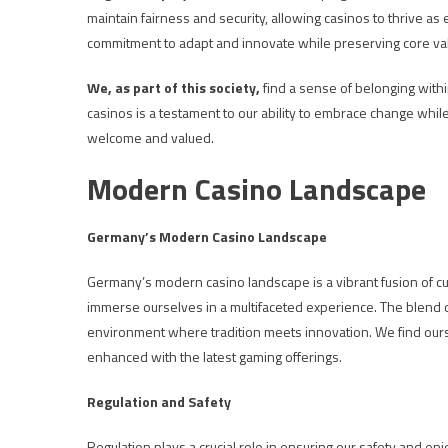
maintain fairness and security, allowing casinos to thrive as
commitment to adapt and innovate while preserving core va
We, as part of this society,
find a sense of belonging with
casinos is a testament to our ability to embrace change while
welcome and valued.
Modern Casino Landscape
Germany’s Modern Casino Landscape
Germany’s modern casino landscape is a vibrant fusion of cu
immerse ourselves in a multifaceted experience. The blend 
environment where tradition meets innovation. We find ourse
enhanced with the latest gaming offerings.
Regulation and Safety
Regulation plays a crucial role in ensuring our safety and e