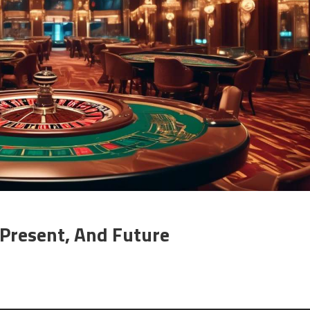
 Present, And Future
an
o
e: