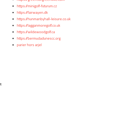
https://minigolf-futurum.cz
https://fairwayen.dk
https://hunmanbyhall-leisure.co.uk
https://lagganmoregolf.co.uk
https://wildewoodgolf.ca
https://bermudadunescc.org
parier hors arjel
t