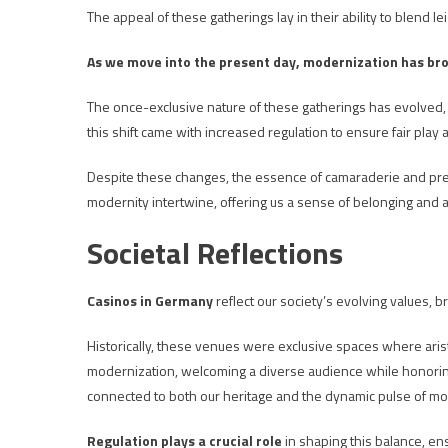
The appeal of these gatherings lay in their ability to blend le
As we move into the present day, modernization has bro
The once-exclusive nature of these gatherings has evolved,
this shift came with increased regulation to ensure fair play 
Despite these changes, the essence of camaraderie and pre
modernity intertwine, offering us a sense of belonging and a c
Societal Reflections
Casinos in Germany
reflect our society’s evolving values, 
Historically, these venues were exclusive spaces where aris
modernization, welcoming a diverse audience while honoring 
connected to both our heritage and the dynamic pulse of mod
Regulation plays a crucial role
in shaping this balance, en