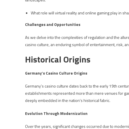
What role will virtual reality and online gaming play in s
Challenges and Opportunities
As we delve into the complexities of regulation and the allur
casino culture, an enduring symbol of entertainment, risk, an
Historical Origins
Germany’s Casino Culture Origins
Germany’s casino culture dates back to the early 19th centur
establishments represented more than mere venues for gamb
deeply embedded in the nation’s historical fabric.
Evolution Through Modernization
Over the years, significant changes occurred due to moderni